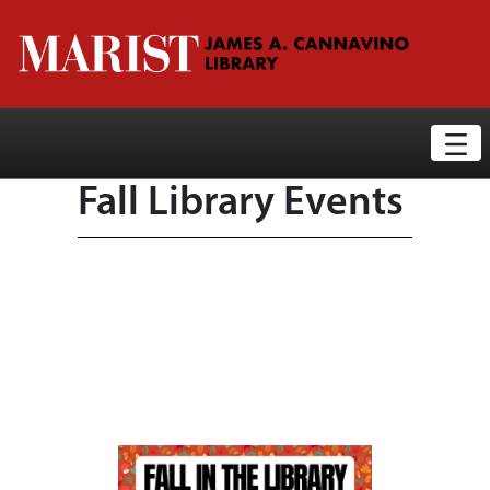
Library News Display Page
Skip to Main Content
Fall Library Events