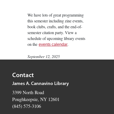
We have lots of great programming
this semester including zine events,
book clubs, crafts, and the end-of-
semester citation party. View a
schedule of upcoming library events
on the
.
events calendar
September 12, 2025
Contact
James A. Cannavino Library
3399 North Road
Poughkeepsie, NY 12601
(845) 575-3106