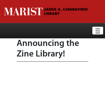
Library News Display Page
Skip to Main Content
Announcing the
Zine Library!