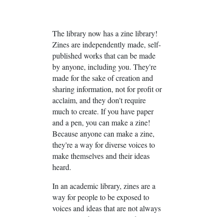
The library now has a zine library!
Zines are independently made, self-
published works that can be made
by anyone, including you. They're
made for the sake of creation and
sharing information, not for profit or
acclaim, and they don't require
much to create. If you have paper
and a pen, you can make a zine!
Because anyone can make a zine,
they're a way for diverse voices to
make themselves and their ideas
heard.
In an academic library, zines are a
way for people to be exposed to
voices and ideas that are not always