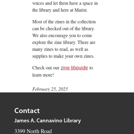
voices and let them have a space in
the library and here at Marist.
Most of the zines in the collection
can be checked out of the library.
We also encourage you to come
explore the zine library. There are
many zines to read, as well as
supplies to make your own zines.
Check out our
to
zine libguide
learn more!
February 25, 2025
Contact
James A. Cannavino Library
3399 North Road