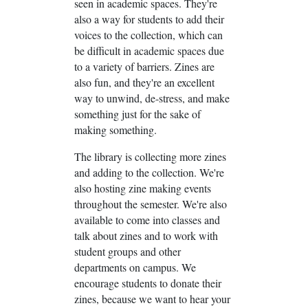
seen in academic spaces. They're
also a way for students to add their
voices to the collection, which can
be difficult in academic spaces due
to a variety of barriers. Zines are
also fun, and they're an excellent
way to unwind, de-stress, and make
something just for the sake of
making something.
The library is collecting more zines
and adding to the collection. We're
also hosting zine making events
throughout the semester. We're also
available to come into classes and
talk about zines and to work with
student groups and other
departments on campus. We
encourage students to donate their
zines, because we want to hear your