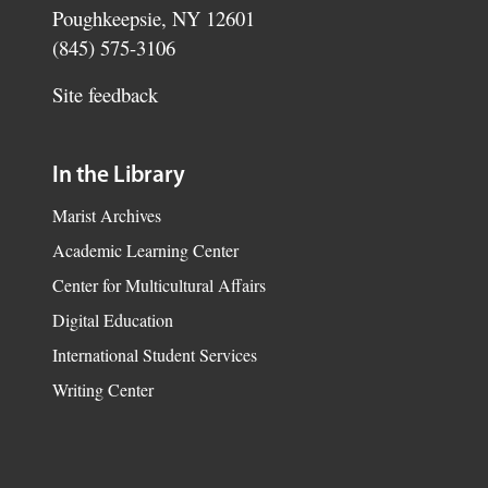
Poughkeepsie, NY 12601
(845) 575-3106
Site feedback
In the Library
Marist Archives
Academic Learning Center
Center for Multicultural Affairs
Digital Education
International Student Services
Writing Center