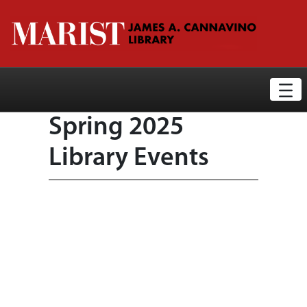
Library News Display Page
Skip to Main Content
Spring 2025
Library Events