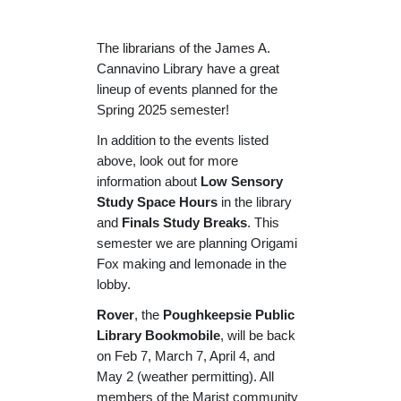
The librarians of the James A.
Cannavino Library have a great
lineup of events planned for the
Spring 2025 semester!
In addition to the events listed
above, look out for more
information about
Low Sensory
Study Space Hours
in the library
and
Finals Study Breaks
. This
semester we are planning Origami
Fox making and lemonade in the
lobby.
Rover
, the
Poughkeepsie Public
Library Bookmobile
, will be back
on Feb 7, March 7, April 4, and
May 2 (weather permitting). All
members of the Marist community