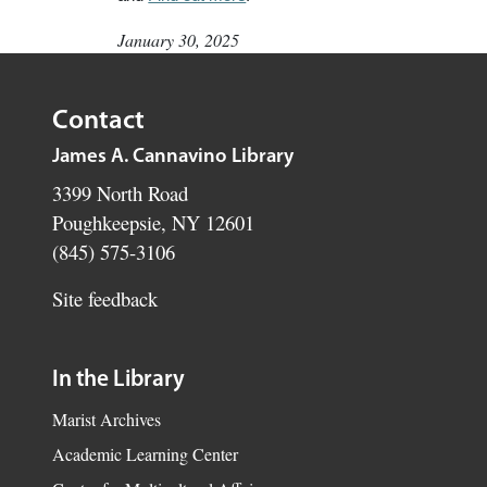
January 30, 2025
Contact
James A. Cannavino Library
3399 North Road
Poughkeepsie, NY 12601
(845) 575-3106
Site feedback
In the Library
Marist Archives
Academic Learning Center