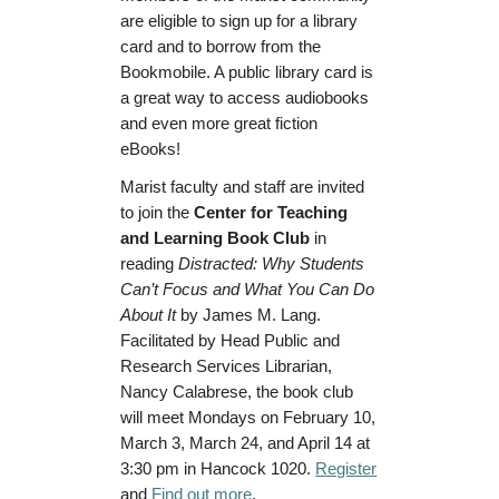
are eligible to sign up for a library
card and to borrow from the
Bookmobile. A public library card is
a great way to access audiobooks
and even more great fiction
eBooks!
Marist faculty and staff are invited
to join the
Center for Teaching
and Learning Book Club
in
reading
Distracted: Why Students
Can’t Focus and What You Can Do
About It
by James M. Lang.
Facilitated by Head Public and
Research Services Librarian,
Nancy Calabrese, the book club
will meet Mondays on February 10,
March 3, March 24, and April 14 at
3:30 pm in Hancock 1020.
Register
and
Find out more
.