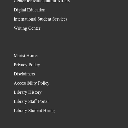
Center for Multicultural Affairs
Digital Education
International Student Services
Writing Center
Marist Home
Privacy Policy
Disclaimers
Accessibility Policy
Library History
Library Staff Portal
Library Student Hiring