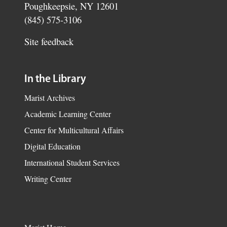
Poughkeepsie, NY 12601
(845) 575-3106
Site feedback
In the Library
Marist Archives
Academic Learning Center
Center for Multicultural Affairs
Digital Education
International Student Services
Writing Center