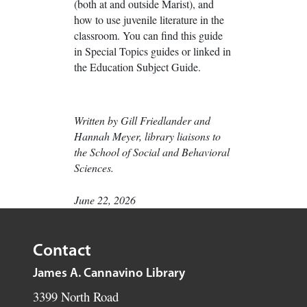
(both at and outside Marist), and
how to use juvenile literature in the
classroom. You can find this guide
in Special Topics guides or linked in
the Education Subject Guide.
Written by Gill Friedlander and
Hannah Meyer, library liaisons to
the School of Social and Behavioral
Sciences.
June 22, 2026
Contact
James A. Cannavino Library
3399 North Road