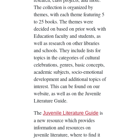
The collection is organized by
themes, with each theme featuring 5
to 25 books. The themes were
decided on based on prior work with
Education faculty and students, as
well as research on other libraries
and schools. They include lists for
topics in the categories of cultural
celebrations, genres, basic concepts,
academic subjects, socio-emotional
development and additional topics of
interest. This can be found on our
website, as well as on the Juvenile
Literature Guide.
The
is
Juvenile Literature Guide
a new resource which provides
information and resources on
juvenile literature, where to find it