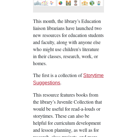
This month, the library’s Education
liaison librarians have launched two
new resources for education students
and faculty, along with anyone else
who might use children’s literature
in their classes, research, work, or
homes.
The first is a collection of
Storytime
.
Suggestions
This resource features books from
the library’s Juvenile Collection that
would be useful for read-a-louds or
storytimes. These can also be
helpful for curriculum development
and lesson planning, as well as for
research, class projects, and more.