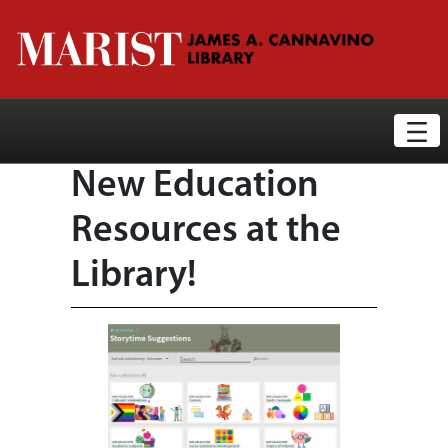
Library News Display Page
Skip to Main Content
New Education
Resources at the
Library!